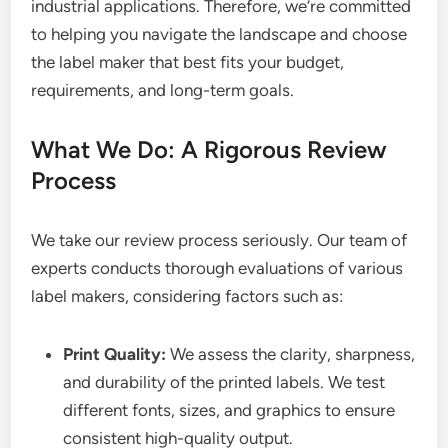
industrial applications. Therefore, we’re committed
to helping you navigate the landscape and choose
the label maker that best fits your budget,
requirements, and long-term goals.
What We Do: A Rigorous Review
Process
We take our review process seriously. Our team of
experts conducts thorough evaluations of various
label makers, considering factors such as:
Print Quality:
We assess the clarity, sharpness,
and durability of the printed labels. We test
different fonts, sizes, and graphics to ensure
consistent high-quality output.