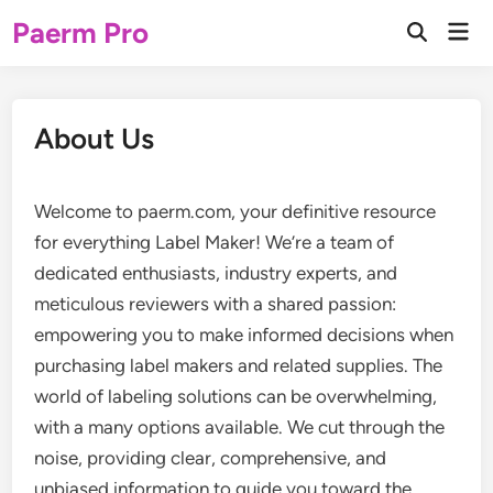
Skip
Paerm Pro
Mai
to
Open
Men
Search
content
About Us
Welcome to paerm.com, your definitive resource
for everything Label Maker! We’re a team of
dedicated enthusiasts, industry experts, and
meticulous reviewers with a shared passion:
empowering you to make informed decisions when
purchasing label makers and related supplies. The
world of labeling solutions can be overwhelming,
with a many options available. We cut through the
noise, providing clear, comprehensive, and
unbiased information to guide you toward the