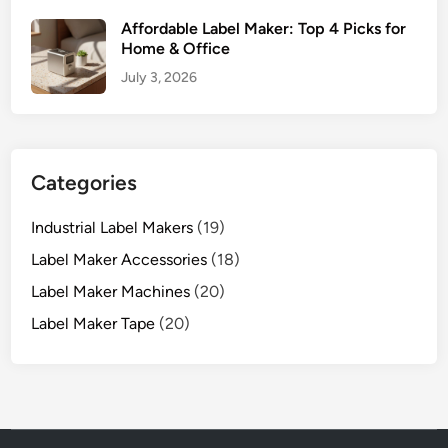
Affordable Label Maker: Top 4 Picks for
Home & Office
July 3, 2026
Categories
Industrial Label Makers
(19)
Label Maker Accessories
(18)
Label Maker Machines
(20)
Label Maker Tape
(20)