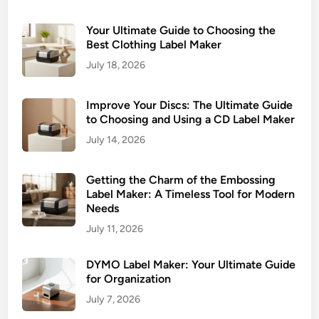
Your Ultimate Guide to Choosing the
Best Clothing Label Maker
July 18, 2026
Improve Your Discs: The Ultimate Guide
to Choosing and Using a CD Label Maker
July 14, 2026
Getting the Charm of the Embossing
Label Maker: A Timeless Tool for Modern
Needs
July 11, 2026
DYMO Label Maker: Your Ultimate Guide
for Organization
July 7, 2026