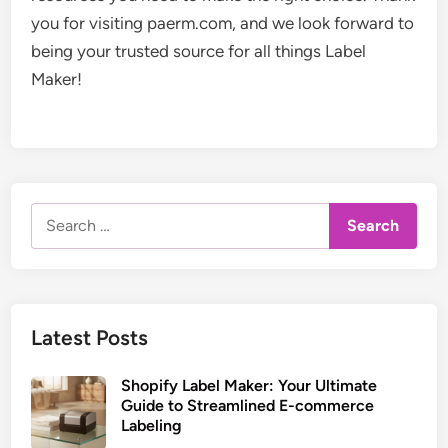
you for visiting paerm.com, and we look forward to
being your trusted source for all things Label
Maker!
Search
for:
Latest Posts
Shopify Label Maker: Your Ultimate
Guide to Streamlined E-commerce
Labeling