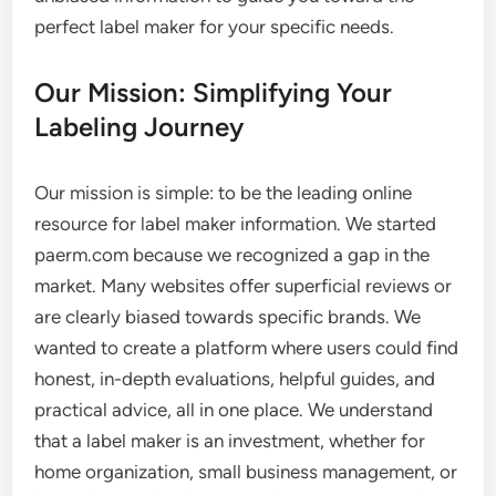
perfect label maker for your specific needs.
Our Mission: Simplifying Your
Labeling Journey
Our mission is simple: to be the leading online
resource for label maker information. We started
paerm.com because we recognized a gap in the
market. Many websites offer superficial reviews or
are clearly biased towards specific brands. We
wanted to create a platform where users could find
honest, in-depth evaluations, helpful guides, and
practical advice, all in one place. We understand
that a label maker is an investment, whether for
home organization, small business management, or