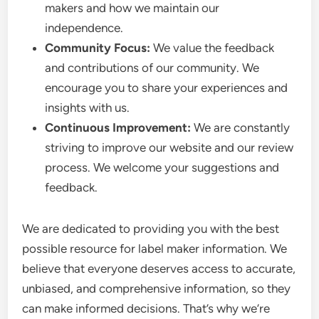
makers and how we maintain our
independence.
Community Focus:
We value the feedback
and contributions of our community. We
encourage you to share your experiences and
insights with us.
Continuous Improvement:
We are constantly
striving to improve our website and our review
process. We welcome your suggestions and
feedback.
We are dedicated to providing you with the best
possible resource for label maker information. We
believe that everyone deserves access to accurate,
unbiased, and comprehensive information, so they
can make informed decisions. That’s why we’re