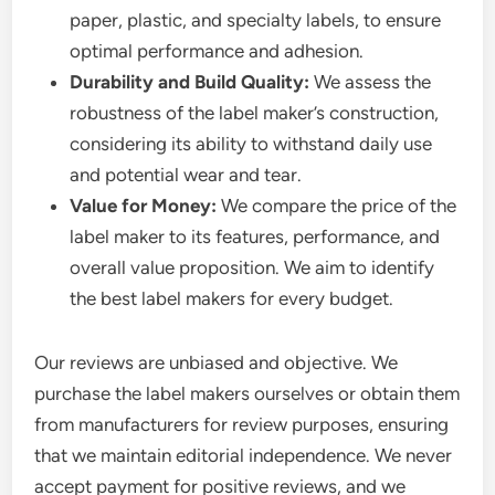
paper, plastic, and specialty labels, to ensure
optimal performance and adhesion.
Durability and Build Quality:
We assess the
robustness of the label maker’s construction,
considering its ability to withstand daily use
and potential wear and tear.
Value for Money:
We compare the price of the
label maker to its features, performance, and
overall value proposition. We aim to identify
the best label makers for every budget.
Our reviews are unbiased and objective. We
purchase the label makers ourselves or obtain them
from manufacturers for review purposes, ensuring
that we maintain editorial independence. We never
accept payment for positive reviews, and we