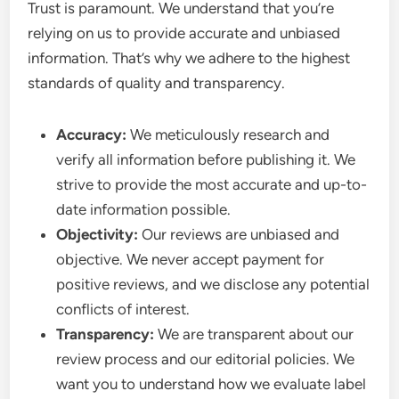
Trust is paramount. We understand that you’re
relying on us to provide accurate and unbiased
information. That’s why we adhere to the highest
standards of quality and transparency.
Accuracy:
We meticulously research and
verify all information before publishing it. We
strive to provide the most accurate and up-to-
date information possible.
Objectivity:
Our reviews are unbiased and
objective. We never accept payment for
positive reviews, and we disclose any potential
conflicts of interest.
Transparency:
We are transparent about our
review process and our editorial policies. We
want you to understand how we evaluate label