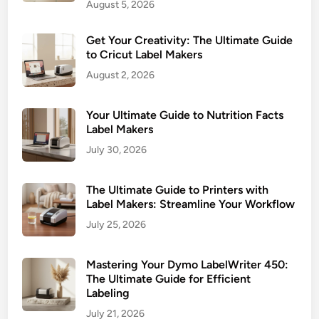
August 5, 2026
Get Your Creativity: The Ultimate Guide
to Cricut Label Makers
August 2, 2026
Your Ultimate Guide to Nutrition Facts
Label Makers
July 30, 2026
The Ultimate Guide to Printers with
Label Makers: Streamline Your Workflow
July 25, 2026
Mastering Your Dymo LabelWriter 450:
The Ultimate Guide for Efficient
Labeling
July 21, 2026