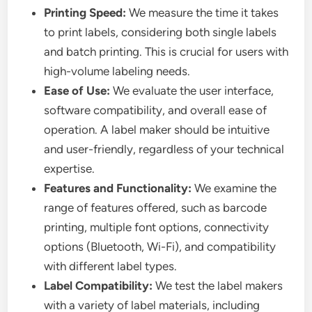
Printing Speed:
We measure the time it takes
to print labels, considering both single labels
and batch printing. This is crucial for users with
high-volume labeling needs.
Ease of Use:
We evaluate the user interface,
software compatibility, and overall ease of
operation. A label maker should be intuitive
and user-friendly, regardless of your technical
expertise.
Features and Functionality:
We examine the
range of features offered, such as barcode
printing, multiple font options, connectivity
options (Bluetooth, Wi-Fi), and compatibility
with different label types.
Label Compatibility:
We test the label makers
with a variety of label materials, including