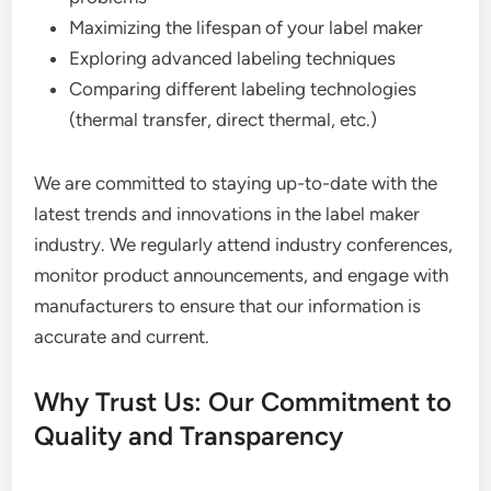
Maximizing the lifespan of your label maker
Exploring advanced labeling techniques
Comparing different labeling technologies
(thermal transfer, direct thermal, etc.)
We are committed to staying up-to-date with the
latest trends and innovations in the label maker
industry. We regularly attend industry conferences,
monitor product announcements, and engage with
manufacturers to ensure that our information is
accurate and current.
Why Trust Us: Our Commitment to
Quality and Transparency