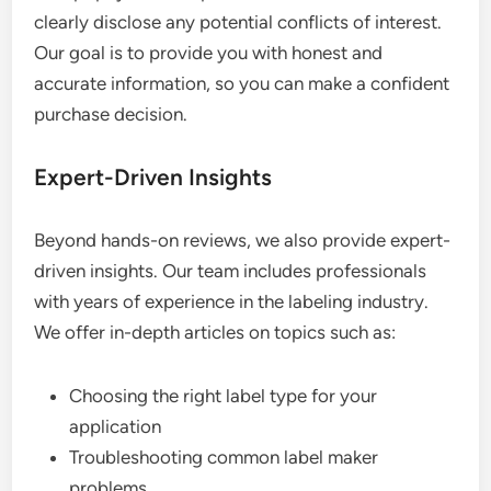
clearly disclose any potential conflicts of interest.
Our goal is to provide you with honest and
accurate information, so you can make a confident
purchase decision.
Expert-Driven Insights
Beyond hands-on reviews, we also provide expert-
driven insights. Our team includes professionals
with years of experience in the labeling industry.
We offer in-depth articles on topics such as:
Choosing the right label type for your
application
Troubleshooting common label maker
problems