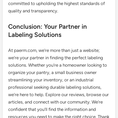
committed to upholding the highest standards of
quality and transparency.
Conclusion: Your Partner in
Labeling Solutions
At paerm.com, we’re more than just a website;
we’re your partner in finding the perfect labeling
solutions. Whether you’re a homeowner looking to
organize your pantry, a small business owner
streamlining your inventory, or an industrial
professional seeking durable labeling solutions,
we’re here to help. Explore our reviews, browse our
articles, and connect with our community. We’re
confident that you’ll find the information and
resources you need to make the right choice. Thank