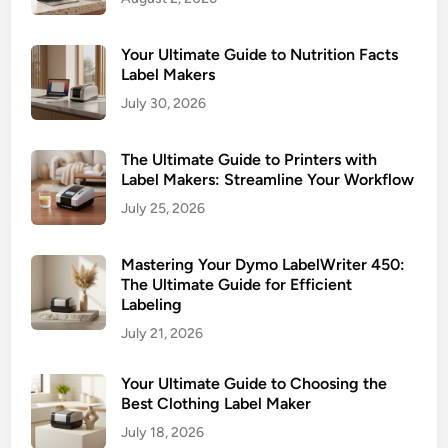
s
e
n
Your Ultimate Guide to Nutrition Facts
t
Label Makers
i
July 30, 2026
a
l
The Ultimate Guide to Printers with
G
Label Makers: Streamline Your Workflow
u
July 25, 2026
i
d
Mastering Your Dymo LabelWriter 450:
e
The Ultimate Guide for Efficient
f
Labeling
o
July 21, 2026
r
Your Ultimate Guide to Choosing the
Best Clothing Label Maker
July 18, 2026