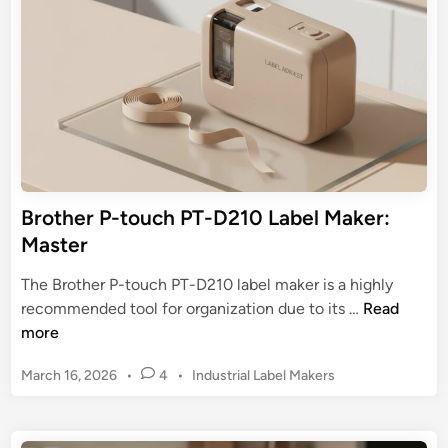
e
b
i
r
n
e
f
l
e
M
c
a
t
k
M
e
a
r
t
:
Brother P-touch PT-D210 Label Maker:
c
U
Master
h
l
t
The Brother P-touch PT-D210 label maker is a highly
i
B
recommended tool for organization due to its …
Read
m
r
more
a
o
t
P
March 16, 2026
•
4
•
Industrial Label Makers
t
e
o
h
s
G
e
t
u