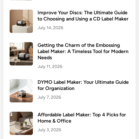
Improve Your Discs: The Ultimate Guide
to Choosing and Using a CD Label Maker
July 14, 2026
Getting the Charm of the Embossing
Label Maker: A Timeless Tool for Modern
Needs
July 11, 2026
DYMO Label Maker: Your Ultimate Guide
for Organization
July 7, 2026
Affordable Label Maker: Top 4 Picks for
Home & Office
July 3, 2026