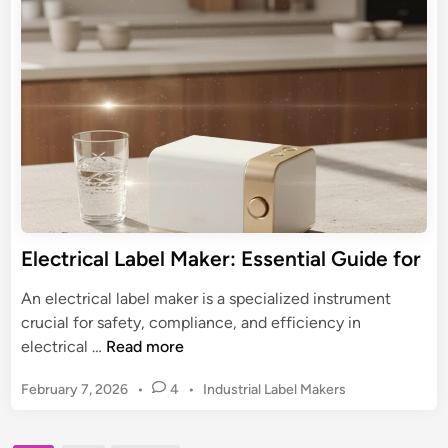
r
e
i
P
d
d
-
i
e
n
t
t
o
o
u
F
c
i
h
n
P
d
T
i
-
Electrical Label Maker: Essential Guide for
n
D
g
2
An electrical label maker is a specialized instrument
Y
1
crucial for safety, compliance, and efficiency in
o
0
E
electrical …
Read more
u
L
l
r
a
P
February 7, 2026
•
4
•
Industrial Label Makers
e
o
b
c
s
e
t