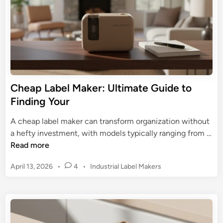
i
b
d
e
e
l
f
M
o
a
r
k
P
e
Cheap Label Maker: Ultimate Guide to
r
r
Finding Your
o
:
f
F
A cheap label maker can transform organization without
e
i
a hefty investment, with models typically ranging from …
s
n
C
Read more
s
d
h
i
Y
P
April 13, 2026
•
4
•
Industrial Label Makers
e
o
o
o
a
n
s
u
p
a
t
r
L
l
e
P
a
d
s