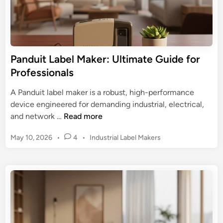
L
a
o
a
C
r
b
D
H
e
L
o
l
a
Panduit Label Maker: Ultimate Guide for
m
M
b
Professionals
e
a
e
&
k
l
A Panduit label maker is a robust, high-performance
O
e
M
device engineered for demanding industrial, electrical,
f
r
a
P
and network …
Read more
f
:
k
a
i
S
P
May 10, 2026
•
4
•
Industrial Label Makers
e
n
c
e
o
r
d
e
s
a
u
t
m
i
e
l
t
d
e
L
i
s
n
a
s