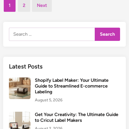
t
Posts
l
r
1
2
Next
e
M
pagination
i
d
a
c
i
k
n
a
Search
e
l
for:
r
L
:
a
M
b
a
e
Latest Posts
s
l
t
M
e
Shopify Label Maker: Your Ultimate
a
Guide to Streamlined E-commerce
r
k
Labeling
e
August 5, 2026
r
:
Get Your Creativity: The Ultimate Guide
E
to Cricut Label Makers
s
August 2, 2026