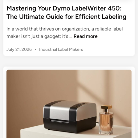
r
Mastering Your Dymo LabelWriter 450:
:
The Ultimate Guide for Efficient Labeling
Y
o
In a world that thrives on organization, a reliable label
u
M
maker isn’t just a gadget; it’s …
Read more
r
a
U
P
July 21, 2026
•
Industrial Label Makers
s
l
o
t
s
t
e
t
i
r
e
m
i
d
a
n
i
t
n
g
e
Y
G
o
u
u
i
r
d
D
e