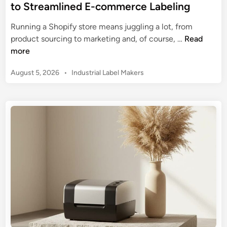
to Streamlined E-commerce Labeling
Running a Shopify store means juggling a lot, from
S
product sourcing to marketing and, of course, …
Read
h
more
o
P
August 5, 2026
•
Industrial Label Makers
p
o
i
s
f
t
y
e
L
d
a
i
n
b
e
l
M
a
k
e