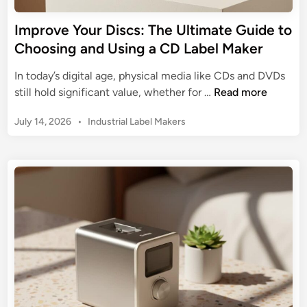
y
t
m
Improve Your Discs: The Ultimate Guide to
o
o
Choosing and Using a CD Label Maker
S
L
t
a
In today’s digital age, physical media like CDs and DVDs
r
b
I
still hold significant value, whether for …
Read more
e
e
m
a
l
P
July 14, 2026
•
Industrial Label Makers
p
m
W
o
r
l
s
r
o
i
t
i
v
n
e
t
e
d
e
e
Y
i
d
r
n
o
E
4
u
-
5
r
c
0
D
o
:
i
m
T
s