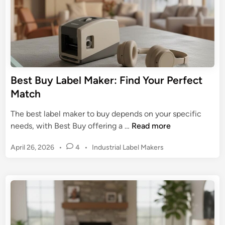
b
O
e
r
l
g
M
a
a
n
k
i
e
Best Buy Label Maker: Find Your Perfect
z
r
Match
a
:
t
U
The best label maker to buy depends on your specific
i
l
B
needs, with Best Buy offering a …
Read more
o
t
e
n
i
P
April 26, 2026
•
4
•
Industrial Label Makers
s
&
m
o
t
s
a
B
t
t
u
e
e
y
d
G
L
i
u
n
a