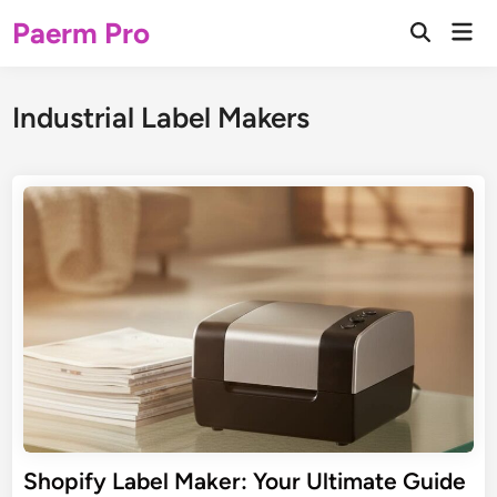
Skip
Paerm Pro
Mai
to
Open
Men
Search
content
Industrial Label Makers
Shopify Label Maker: Your Ultimate Guide