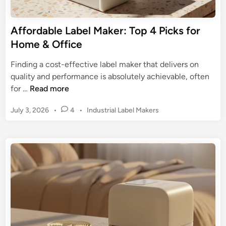
m
h
c
e
e
s
r
Affordable Label Maker: Top 4 Picks for
U
:
c
Home & Office
l
T
e
t
h
L
Finding a cost-effective label maker that delivers on
i
e
a
quality and performance is absolutely achievable, often
m
U
b
A
for …
Read more
a
l
e
f
t
t
P
July 3, 2026
•
4
•
Industrial Label Makers
l
f
e
i
o
i
o
G
s
m
n
r
u
t
a
g
d
i
e
t
a
d
d
e
b
i
e
G
n
l
f
u
e
o
i
L
r
d
a
E