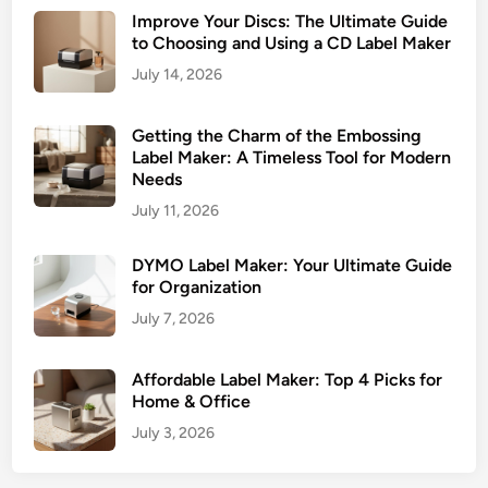
s
Improve Your Discs: The Ultimate Guide
i
to Choosing and Using a CD Label Maker
n
July 14, 2026
g
Getting the Charm of the Embossing
Label Maker: A Timeless Tool for Modern
Needs
July 11, 2026
DYMO Label Maker: Your Ultimate Guide
for Organization
July 7, 2026
Affordable Label Maker: Top 4 Picks for
Home & Office
July 3, 2026