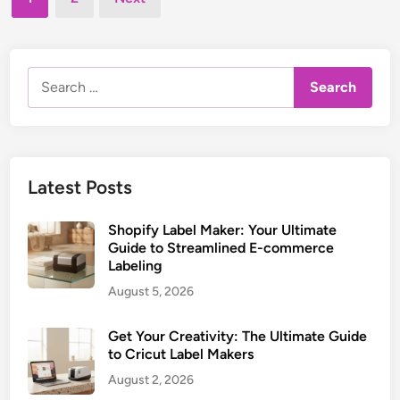
e
u
pagination
e
d
i
L
i
d
n
a
e
Search
b
t
for:
e
o
l
C
M
r
a
a
Latest Posts
k
f
e
t
Shopify Label Maker: Your Ultimate
r
i
Guide to Streamlined E-commerce
:
Labeling
n
U
g
August 5, 2026
l
P
t
e
Get Your Creativity: The Ultimate Guide
i
r
to Cricut Label Makers
m
f
August 2, 2026
a
e