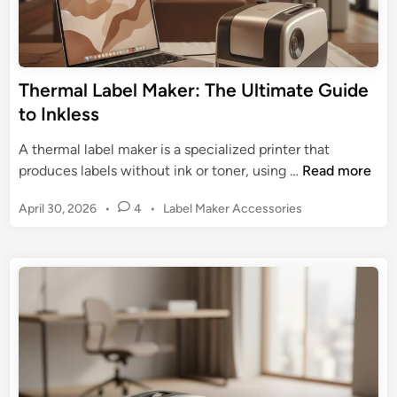
s
k
t
e
r
r
i
:
Thermal Label Maker: The Ultimate Guide
a
G
to Inkless
l
e
L
t
A thermal label maker is a specialized printer that
a
t
T
produces labels without ink or toner, using …
Read more
b
i
h
e
n
P
April 30, 2026
•
4
•
Label Maker Accessories
e
l
g
o
r
i
s
O
m
n
t
r
a
g
e
g
l
d
a
L
i
n
n
a
i
b
z
e
a