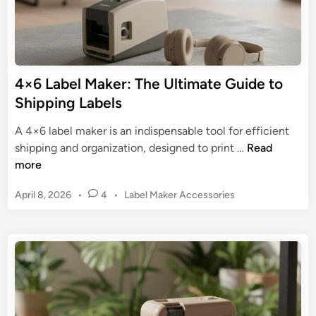
l
t
M
i
a
o
k
n
e
4×6 Label Maker: The Ultimate Guide to
&
r
E
Shipping Labels
:
f
T
A 4×6 label maker is an indispensable tool for efficient
f
h
4
shipping and organization, designed to print …
Read
i
e
×
more
c
U
6
i
l
P
April 8, 2026
•
4
•
Label Maker Accessories
L
e
t
o
a
n
s
i
b
c
t
m
e
y
e
a
l
d
t
M
i
e
n
a
G