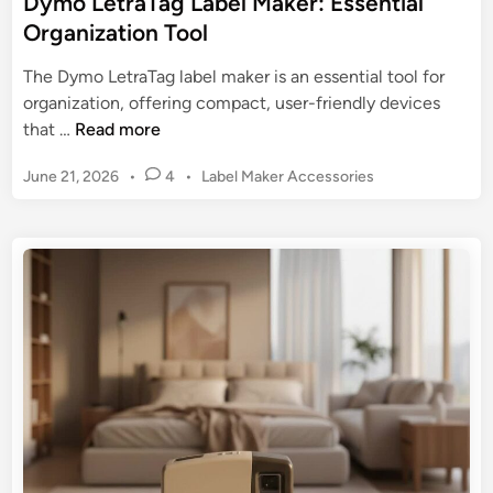
Dymo LetraTag Label Maker: Essential
t
Organization Tool
o
P
The Dymo LetraTag label maker is an essential tool for
r
organization, offering compact, user-friendly devices
i
D
that …
Read more
n
y
t
P
June 21, 2026
•
4
•
Label Maker Accessories
m
e
o
o
s
r
L
t
s
e
e
w
t
d
i
r
i
t
n
a
h
T
L
a
a
g
b
L
e
a
l