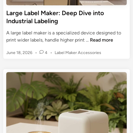
b
M
e
Large Label Maker: Deep Dive into
a
l
Industrial Labeling
k
M
e
a
A large label maker is a specialized device designed to
r
k
L
print wider labels, handle higher print …
Read more
s
e
a
:
r
P
June 18, 2026
•
4
•
Label Maker Accessories
r
S
:
o
g
t
s
E
e
r
t
s
L
e
e
s
a
d
a
e
b
i
m
n
n
e
l
t
l
i
i
M
n
a
a
e
l
k
Y
O
e