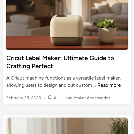
e
n
o
t
f
o
L
C
a
h
b
o
e
o
l
s
M
Cricut Label Maker: Ultimate Guide to
i
a
Crafting Perfect
n
k
g
e
A Cricut machine functions as a versatile label maker,
&
r
C
allowing users to design and cut custom …
Read more
U
:
r
s
U
P
February 28, 2026
•
4
•
Label Maker Accessories
i
i
l
o
c
n
s
t
u
g
t
i
t
e
m
L
d
a