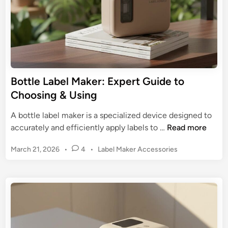
k
u
e
i
r
d
:
e
T
t
h
o
e
Bottle Label Maker: Expert Guide to
I
U
Choosing & Using
n
l
k
t
A bottle label maker is a specialized device designed to
l
i
B
accurately and efficiently apply labels to …
Read more
e
m
o
s
a
P
March 21, 2026
•
4
•
Label Maker Accessories
t
s
t
o
t
s
e
l
t
G
e
e
u
L
d
i
a
i
d
n
b