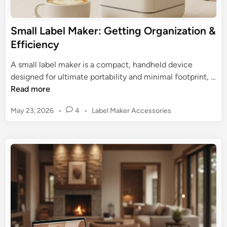
o
r
r
u
g
:
r
Small Label Maker: Getting Organization &
a
D
W
Efficiency
n
e
o
i
e
r
A small label maker is a compact, handheld device
z
p
k
designed for ultimate portability and minimal footprint, …
a
D
f
S
Read more
t
i
l
m
i
v
P
May 23, 2026
•
4
•
Label Maker Accessories
o
a
o
e
o
w
l
n
s
i
l
T
t
n
L
o
e
t
a
d
o
o
b
i
l
I
n
e
n
l
d
M
u
a