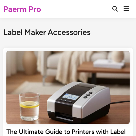
Skip
Paerm Pro
Mai
to
Open
Men
Search
content
Label Maker Accessories
The Ultimate Guide to Printers with Label