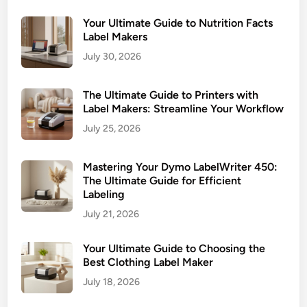
t
c
e
Your Ultimate Guide to Nutrition Facts
t
G
Label Makers
u
July 30, 2026
i
d
The Ultimate Guide to Printers with
e
Label Makers: Streamline Your Workflow
t
July 25, 2026
o
C
Mastering Your Dymo LabelWriter 450:
h
The Ultimate Guide for Efficient
o
Labeling
o
July 21, 2026
s
i
Your Ultimate Guide to Choosing the
n
Best Clothing Label Maker
g
July 18, 2026
&
U