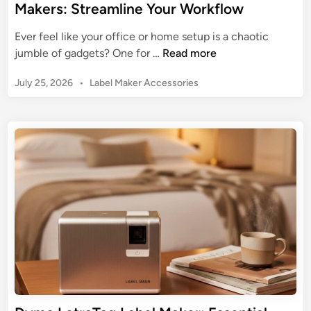
Makers: Streamline Your Workflow
Ever feel like your office or home setup is a chaotic
T
jumble of gadgets? One for …
Read more
h
P
July 25, 2026
•
Label Maker Accessories
e
o
U
s
l
t
t
e
i
d
m
i
n
a
t
e
G
u
i
d
e