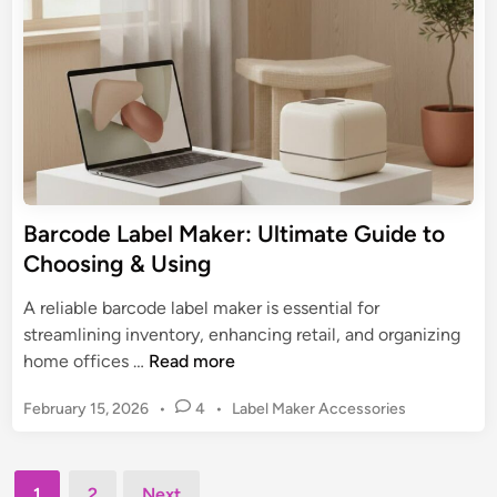
a
i
t
n
b
e
e
B
l
u
M
y
a
i
k
n
e
g
r
Barcode Label Maker: Ultimate Guide to
G
:
Choosing & Using
u
U
i
l
A reliable barcode label maker is essential for
d
t
streamlining inventory, enhancing retail, and organizing
e
i
B
home offices …
Read more
m
a
a
P
February 15, 2026
•
4
•
Label Maker Accessories
r
t
o
c
s
e
o
t
Posts
G
d
1
2
Next