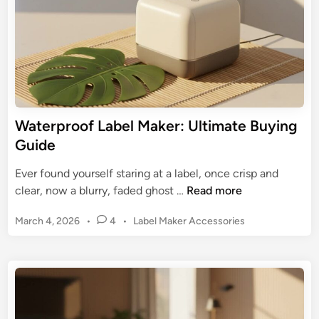
e
e
t
l
o
M
S
a
h
k
i
e
p
r
Waterproof Label Maker: Ultimate Buying
p
:
Guide
i
E
n
x
Ever found yourself staring at a label, once crisp and
g
p
W
clear, now a blurry, faded ghost …
Read more
L
e
a
a
r
P
March 4, 2026
•
4
•
Label Maker Accessories
t
b
t
o
e
e
s
G
r
l
t
u
p
s
e
i
r
d
d
o
i