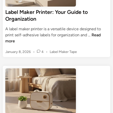
u
c
Label Maker Printer: Your Guide to
h
Organization
L
a
A label maker printer is a versatile device designed to
b
L
print self-adhesive labels for organization and …
Read
e
a
more
l
b
M
P
January 8, 2026
•
4
•
Label Maker Tape
e
a
o
l
k
s
M
e
t
a
r
e
k
d
:
e
i
U
n
r
l
P
t
r
i
i
m