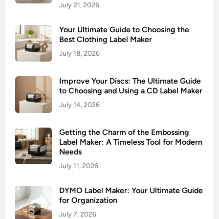
July 21, 2026
b
e
Your Ultimate Guide to Choosing the
l
Best Clothing Label Maker
i
July 18, 2026
n
g
Improve Your Discs: The Ultimate Guide
to Choosing and Using a CD Label Maker
July 14, 2026
Getting the Charm of the Embossing
Label Maker: A Timeless Tool for Modern
Needs
July 11, 2026
DYMO Label Maker: Your Ultimate Guide
for Organization
July 7, 2026