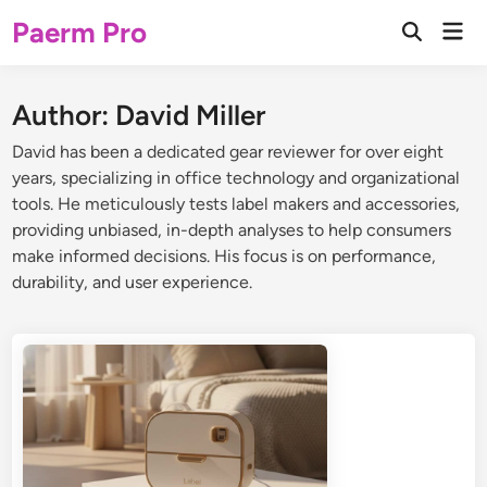
Skip
Paerm Pro
Mai
to
Open
Men
Search
content
Author:
David Miller
David has been a dedicated gear reviewer for over eight
years, specializing in office technology and organizational
tools. He meticulously tests label makers and accessories,
providing unbiased, in-depth analyses to help consumers
make informed decisions. His focus is on performance,
durability, and user experience.