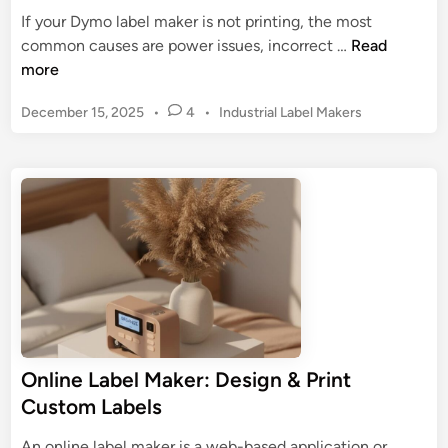
S
i
If your Dymo label maker is not printing, the most
y
n
D
common causes are power issues, incorrect …
Read
s
d
y
more
t
i
m
e
n
P
December 15, 2025
•
4
•
Industrial Label Makers
o
m
g
o
L
:
s
t
a
D
t
h
b
e
e
e
e
d
s
l
i
i
n
M
g
a
n
k
&
e
P
r
r
Online Label Maker: Design & Print
N
i
Custom Labels
o
n
t
t
An online label maker is a web-based application or