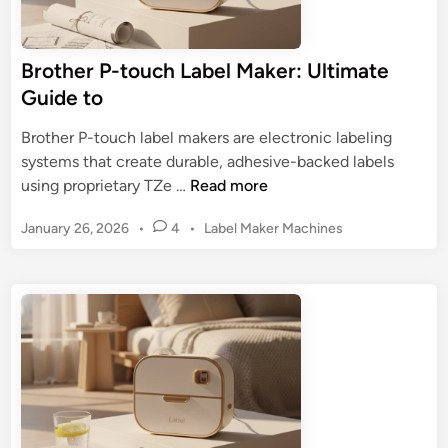
Brother P-touch Label Maker: Ultimate
Guide to
Brother P-touch label makers are electronic labeling
systems that create durable, adhesive-backed labels
B
using proprietary TZe …
Read more
r
P
January 26, 2026
•
4
•
Label Maker Machines
o
o
t
s
h
t
e
e
r
d
P
i
n
-
t
o