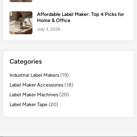
Affordable Label Maker: Top 4 Picks for
Home & Office
July 3, 2026
Categories
Industrial Label Makers
(19)
Label Maker Accessories
(18)
Label Maker Machines
(20)
Label Maker Tape
(20)