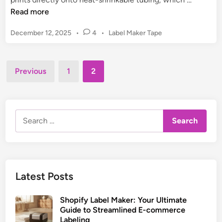
e
o
e
Read more
s
t
a
i
i
P
December 12, 2025
•
4
•
Label Maker Tape
t
g
n
o
S
n
s
g
h
&
t
Posts
&
r
Previous
1
2
P
e
F
pagination
i
d
r
i
n
i
i
x
n
k
n
e
Search
L
t
s
for:
a
C
b
u
e
s
l
t
Latest Posts
M
o
a
m
Shopify Label Maker: Your Ultimate
k
L
Guide to Streamlined E-commerce
e
a
Labeling