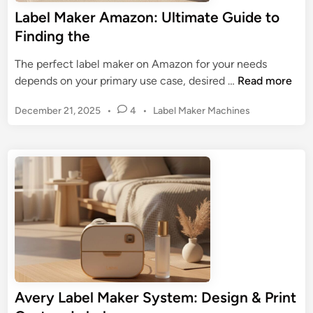
n
a
Label Maker Amazon: Ultimate Guide to
t
t
Finding the
e
e
r
G
The perfect label maker on Amazon for your needs
:
u
L
depends on your primary use case, desired …
Read more
Y
i
a
o
d
P
December 21, 2025
•
4
•
Label Maker Machines
b
u
e
o
e
r
t
s
l
G
t
o
M
u
e
a
d
i
k
i
d
n
e
e
r
t
A
o
m
O
a
r
Avery Label Maker System: Design & Print
z
g