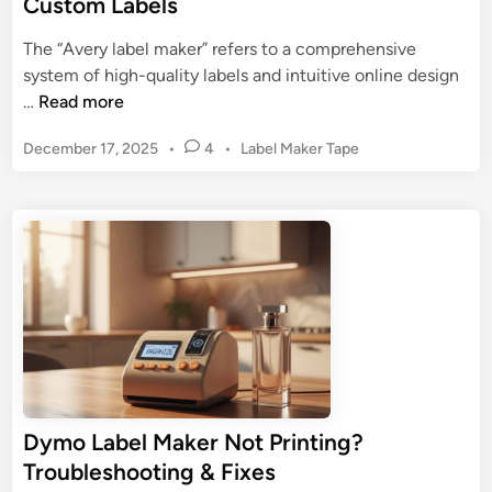
Custom Labels
o
a
n
n
The “Avery label maker” refers to a comprehensive
:
i
system of high-quality labels and intuitive online design
U
z
A
…
Read more
l
a
v
t
t
P
December 17, 2025
•
4
•
Label Maker Tape
e
i
i
o
r
m
s
o
y
a
t
n
L
t
e
a
d
e
b
i
G
n
e
u
l
i
M
d
a
e
k
t
Dymo Label Maker Not Printing?
e
o
Troubleshooting & Fixes
r
F