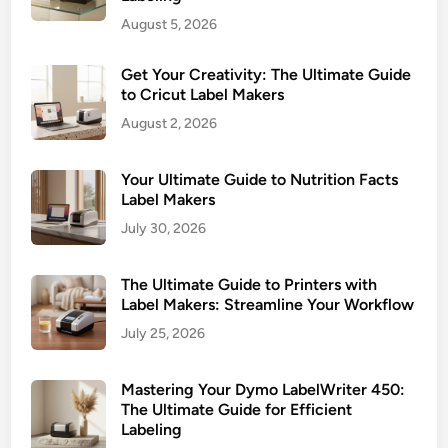
r
b
August 5, 2026
:
e
U
l
Get Your Creativity: The Ultimate Guide
l
s
to Cricut Label Makers
t
August 2, 2026
i
m
a
Your Ultimate Guide to Nutrition Facts
t
Label Makers
e
July 30, 2026
G
u
The Ultimate Guide to Printers with
i
Label Makers: Streamline Your Workflow
d
July 25, 2026
e
t
Mastering Your Dymo LabelWriter 450:
o
The Ultimate Guide for Efficient
L
Labeling
a