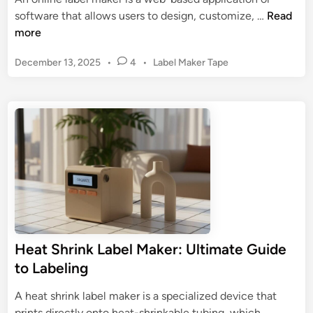
P
C
O
software that allows users to design, customize, …
Read
r
u
n
more
i
s
l
n
t
P
December 13, 2025
•
4
•
Label Maker Tape
i
t
o
o
n
i
m
s
e
n
t
L
L
g
e
a
a
d
?
b
b
i
T
e
n
e
r
l
l
o
s
M
u
a
b
k
l
Heat Shrink Label Maker: Ultimate Guide
e
e
to Labeling
r
s
:
h
A heat shrink label maker is a specialized device that
D
o
H
prints directly onto heat-shrinkable tubing, which …