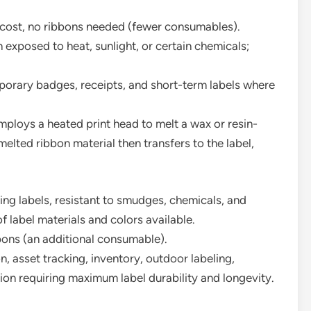
l cost, no ribbons needed (fewer consumables).
exposed to heat, sunlight, or certain chemicals;
porary badges, receipts, and short-term labels where
ploys a heated print head to melt a wax or resin-
melted ribbon material then transfers to the label,
ng labels, resistant to smudges, chemicals, and
 label materials and colors available.
bbons (an additional consumable).
n, asset tracking, inventory, outdoor labeling,
ion requiring maximum label durability and longevity.