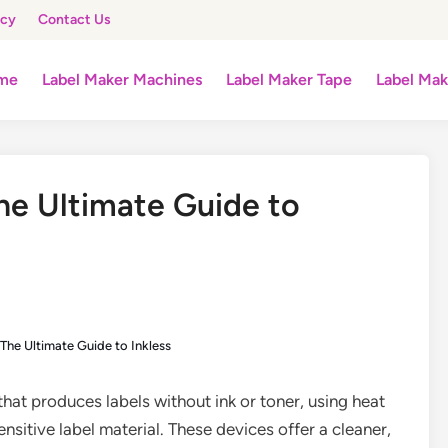
icy
Contact Us
me
Label Maker Machines
Label Maker Tape
Label Mak
he Ultimate Guide to
The Ultimate Guide to Inkless
 that produces labels without ink or toner, using heat
nsitive label material. These devices offer a cleaner,