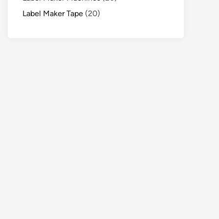
Label Maker Tape
(20)