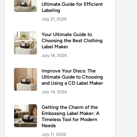
Ultimate Guide for Efficient
Labeling
July 21, 2026
Your Ultimate Guide to
Choosing the Best Clothing
Label Maker
July 18, 2026
Improve Your Discs: The
Ultimate Guide to Choosing
and Using a CD Label Maker
July 14, 2026
Getting the Charm of the
Embossing Label Maker: A
Timeless Tool for Modern
Needs
July 11, 2026