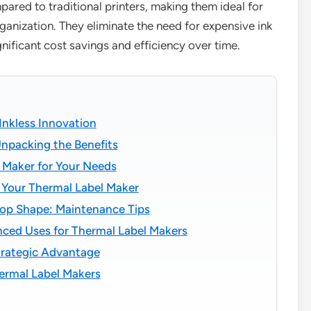
pared to traditional printers, making them ideal for
ganization. They eliminate the need for expensive ink
ificant cost savings and efficiency over time.
Inkless Innovation
npacking the Benefits
 Maker for Your Needs
 Your Thermal Label Maker
Top Shape: Maintenance Tips
nced Uses for Thermal Label Makers
trategic Advantage
ermal Label Makers