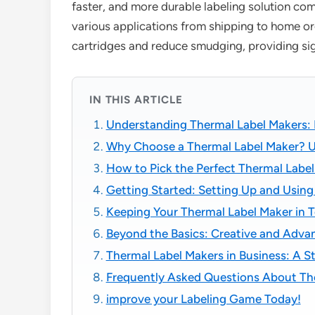
faster, and more durable labeling solution com
various applications from shipping to home or
cartridges and reduce smudging, providing sign
IN THIS ARTICLE
Understanding Thermal Label Makers: 
Why Choose a Thermal Label Maker? U
How to Pick the Perfect Thermal Label
Getting Started: Setting Up and Using
Keeping Your Thermal Label Maker in 
Beyond the Basics: Creative and Adva
Thermal Label Makers in Business: A S
Frequently Asked Questions About Th
improve your Labeling Game Today!