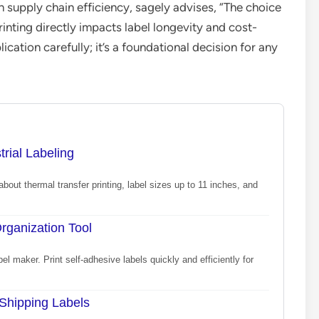
n supply chain efficiency, sagely advises, “The choice
inting directly impacts label longevity and cost-
cation carefully; it’s a foundational decision for any
rial Labeling
about thermal transfer printing, label sizes up to 11 inches, and
rganization Tool
 maker. Print self-adhesive labels quickly and efficiently for
 Shipping Labels