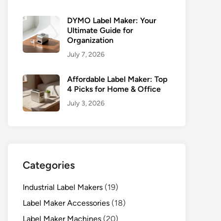
DYMO Label Maker: Your
Ultimate Guide for
Organization
July 7, 2026
Affordable Label Maker: Top
4 Picks for Home & Office
July 3, 2026
Categories
Industrial Label Makers
(19)
Label Maker Accessories
(18)
Label Maker Machines
(20)