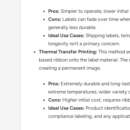
Pros:
Simpler to operate, lower initia
Cons:
Labels can fade over time when 
generally less durable.
Ideal Use Cases:
Shipping labels, tem
longevity isn’t a primary concern.
Thermal Transfer Printing:
This method em
based ribbon onto the label material. The 
creating a permanent image.
Pros:
Extremely durable and long-lasti
extreme temperatures; wider variety of
Cons:
Higher initial cost, requires ri
Ideal Use Cases:
Product identificatio
compliance labeling, and any applicat