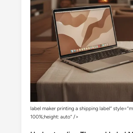
label maker printing a shipping label” style=
100%;height: auto” />