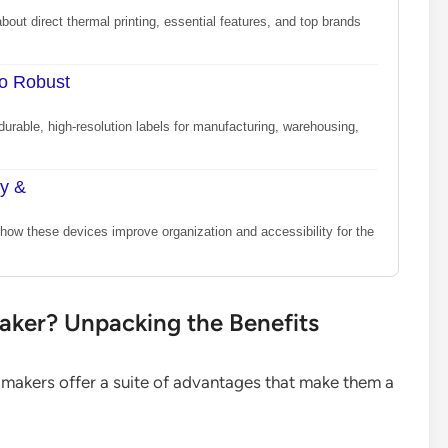
bout direct thermal printing, essential features, and top brands
to Robust
durable, high-resolution labels for manufacturing, warehousing,
ty &
how these devices improve organization and accessibility for the
ker? Unpacking the Benefits
 makers offer a suite of advantages that make them a