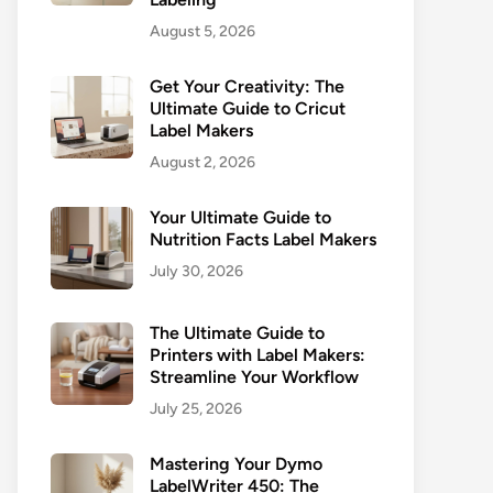
August 5, 2026
Get Your Creativity: The
Ultimate Guide to Cricut
Label Makers
August 2, 2026
Your Ultimate Guide to
Nutrition Facts Label Makers
July 30, 2026
The Ultimate Guide to
Printers with Label Makers:
Streamline Your Workflow
July 25, 2026
Mastering Your Dymo
LabelWriter 450: The