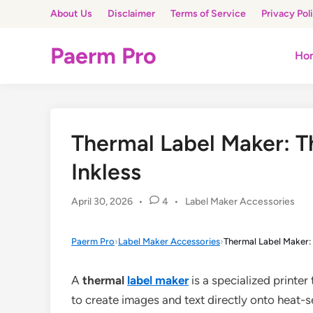
Skip
About Us
Disclaimer
Terms of Service
Privacy Pol
to
content
Paerm Pro
Ho
Thermal Label Maker: T
Inkless
Posted
April 30, 2026
•
4
•
Label Maker Accessories
in
Paerm Pro
›
Label Maker Accessories
›
Thermal Label Maker: 
A
thermal
label maker
is a specialized printer
to create images and text directly onto heat-se