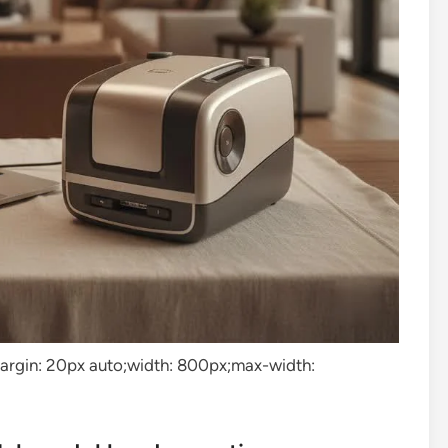
”margin: 20px auto;width: 800px;max-width: