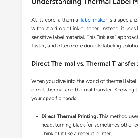
Understanding Thermal Label Ma
At its core, a thermal
label maker
is a speciali
without a drop of ink or toner. Instead, it use
sensitive label material. This “inkless” approa
faster, and often more durable labeling solutio
Direct Thermal vs. Thermal Transfer
When you dive into the world of thermal label 
direct thermal and thermal transfer. Knowing the
your specific needs.
Direct Thermal Printing:
This method uses 
head, turning black (or sometimes other c
Think of it like a receipt printer.