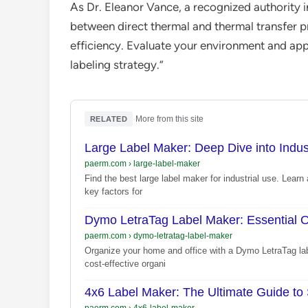
As Dr. Eleanor Vance, a recognized authority i
between direct thermal and thermal transfer pr
efficiency. Evaluate your environment and appli
labeling strategy.”
·
More from this site
RELATED
Large Label Maker: Deep Dive into Indust
paerm.com
›
large-label-maker
Find the best large label maker for industrial use. Learn 
key factors for
Dymo LetraTag Label Maker: Essential O
paerm.com
›
dymo-letratag-label-maker
Organize your home and office with a Dymo LetraTag label
cost-effective organi
4x6 Label Maker: The Ultimate Guide to
paerm.com
›
4x6-label-maker