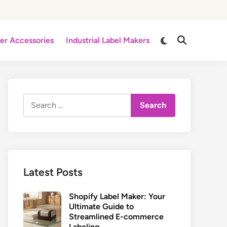
Switch
er Accessories
Industrial Label Makers
Open
to
Search
dark
mode
Search
for:
Latest Posts
Shopify Label Maker: Your
Ultimate Guide to
Streamlined E-commerce
Labeling