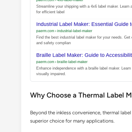
Streamline your shipping with a 4x6 label maker. Learn a
for efficient label
Industrial Label Maker: Essential Guide 
paerm.com
›
industrial-label-maker
Find the best industrial label maker for your needs. Get 
and safety complian
Braille Label Maker: Guide to Accessibili
paerm.com
›
braille-label-maker
Enhance independence with a braille label maker. Learn 
visually impaired.
Why Choose a Thermal Label Ma
Beyond the inkless convenience, thermal label
superior choice for many applications.