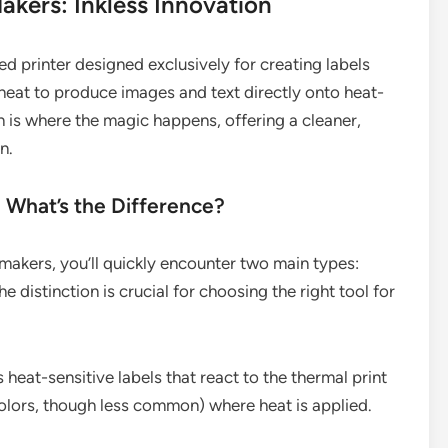
kers: Inkless Innovation
zed printer designed exclusively for creating labels
s heat to produce images and text directly onto heat-
ch is where the magic happens, offering a cleaner,
n.
: What’s the Difference?
makers, you’ll quickly encounter two main types:
 distinction is crucial for choosing the right tool for
heat-sensitive labels that react to the thermal print
olors, though less common) where heat is applied.