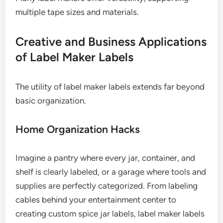
multiple tape sizes and materials.
Creative and Business Applications
of Label Maker Labels
The utility of label maker labels extends far beyond
basic organization.
Home Organization Hacks
Imagine a pantry where every jar, container, and
shelf is clearly labeled, or a garage where tools and
supplies are perfectly categorized. From labeling
cables behind your entertainment center to
creating custom spice jar labels, label maker labels