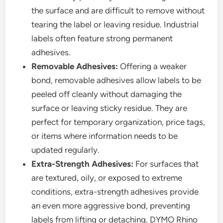
the surface and are difficult to remove without
tearing the label or leaving residue. Industrial
labels often feature strong permanent
adhesives.
Removable Adhesives:
Offering a weaker
bond, removable adhesives allow labels to be
peeled off cleanly without damaging the
surface or leaving sticky residue. They are
perfect for temporary organization, price tags,
or items where information needs to be
updated regularly.
Extra-Strength Adhesives:
For surfaces that
are textured, oily, or exposed to extreme
conditions, extra-strength adhesives provide
an even more aggressive bond, preventing
labels from lifting or detaching. DYMO Rhino