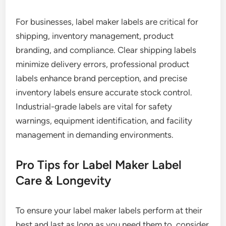
For businesses, label maker labels are critical for
shipping, inventory management, product
branding, and compliance. Clear shipping labels
minimize delivery errors, professional product
labels enhance brand perception, and precise
inventory labels ensure accurate stock control.
Industrial-grade labels are vital for safety
warnings, equipment identification, and facility
management in demanding environments.
Pro Tips for Label Maker Label
Care & Longevity
To ensure your label maker labels perform at their
best and last as long as you need them to, consider