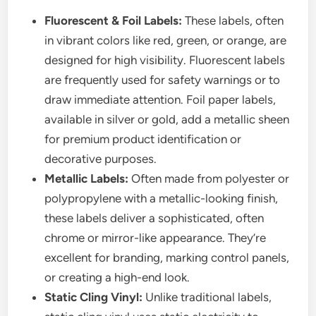
Fluorescent & Foil Labels:
These labels, often
in vibrant colors like red, green, or orange, are
designed for high visibility. Fluorescent labels
are frequently used for safety warnings or to
draw immediate attention. Foil paper labels,
available in silver or gold, add a metallic sheen
for premium product identification or
decorative purposes.
Metallic Labels:
Often made from polyester or
polypropylene with a metallic-looking finish,
these labels deliver a sophisticated, often
chrome or mirror-like appearance. They’re
excellent for branding, marking control panels,
or creating a high-end look.
Static Cling Vinyl:
Unlike traditional labels,