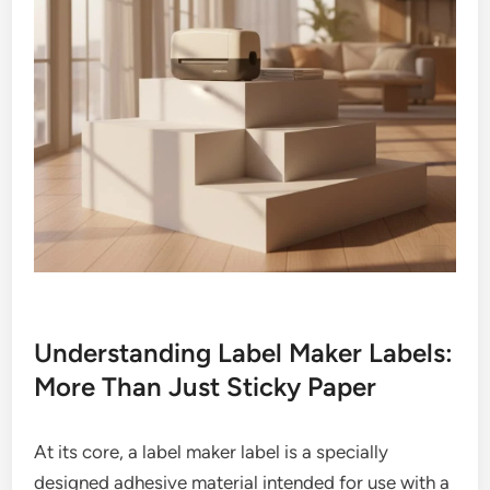
Understanding Label Maker Labels:
More Than Just Sticky Paper
At its core, a label maker label is a specially
designed adhesive material intended for use with a