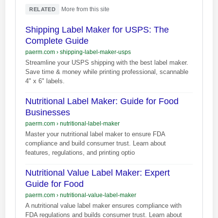
·
More from this site
RELATED
Shipping Label Maker for USPS: The
Complete Guide
paerm.com
›
shipping-label-maker-usps
Streamline your USPS shipping with the best label maker.
Save time & money while printing professional, scannable
4" x 6" labels.
Nutritional Label Maker: Guide for Food
Businesses
paerm.com
›
nutritional-label-maker
Master your nutritional label maker to ensure FDA
compliance and build consumer trust. Learn about
features, regulations, and printing optio
Nutritional Value Label Maker: Expert
Guide for Food
paerm.com
›
nutritional-value-label-maker
A nutritional value label maker ensures compliance with
FDA regulations and builds consumer trust. Learn about