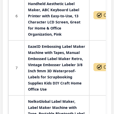
Handheld Aesthetic Label
Maker, ABC Keyboard Label
6
Printer with Easy-to-Use, 13
Character LCD Screen, Great
for Home & Office
Organization, Pink
EazeID Embossing Label Maker
Machine with Tapes, Manual
Embossed Label Maker Retro,
Vintage Embosser Labeler 3/8
7
Inch 9mm 3D Waterproof-
Labels for Scrapbooking
Supplies Kids DIY Craft Home
Office Use
NelkoGlobal Label Maker,
Label Maker Machine with
Tape, Portable Bluetooth Label