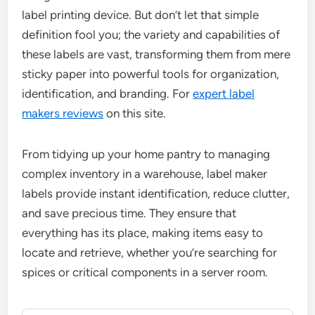
label printing device. But don’t let that simple
definition fool you; the variety and capabilities of
these labels are vast, transforming them from mere
sticky paper into powerful tools for organization,
identification, and branding. For
expert label
makers reviews
on this site.
From tidying up your home pantry to managing
complex inventory in a warehouse, label maker
labels provide instant identification, reduce clutter,
and save precious time. They ensure that
everything has its place, making items easy to
locate and retrieve, whether you’re searching for
spices or critical components in a server room.