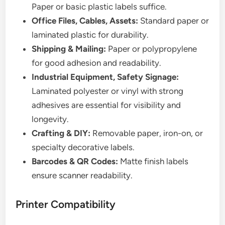
Paper or basic plastic labels suffice.
Office Files, Cables, Assets:
Standard paper or
laminated plastic for durability.
Shipping & Mailing:
Paper or polypropylene
for good adhesion and readability.
Industrial Equipment, Safety Signage:
Laminated polyester or vinyl with strong
adhesives are essential for visibility and
longevity.
Crafting & DIY:
Removable paper, iron-on, or
specialty decorative labels.
Barcodes & QR Codes:
Matte finish labels
ensure scanner readability.
Printer Compatibility