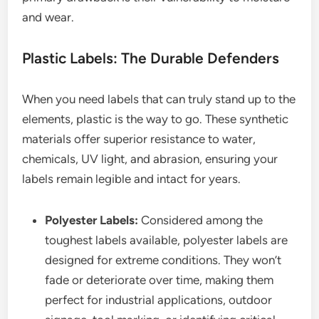
and wear.
Plastic Labels: The Durable Defenders
When you need labels that can truly stand up to the
elements, plastic is the way to go. These synthetic
materials offer superior resistance to water,
chemicals, UV light, and abrasion, ensuring your
labels remain legible and intact for years.
Polyester Labels:
Considered among the
toughest labels available, polyester labels are
designed for extreme conditions. They won’t
fade or deteriorate over time, making them
perfect for industrial applications, outdoor