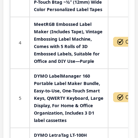
P-Touch Btag ~½” (12mm) Wide
Color Personalized Label Tapes
MeetRGB Embossed Label
Maker (Includes Tape), Vintage
Embossing Label Machine,
4
Comes with 5 Rolls of 3D
Embossed Labels, Suitable for
Office and DIY Use—Purple
DYMO LabelManager 160
Portable Label Maker Bundle,
Easy-to-Use, One-Touch Smart
5
Keys, QWERTY Keyboard, Large
Display, For Home & Office
Organization, Includes 3 D1
label cassettes
DYMO LetraTag LT-100H