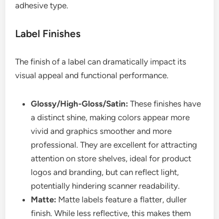
adhesive type.
Label Finishes
The finish of a label can dramatically impact its
visual appeal and functional performance.
Glossy/High-Gloss/Satin:
These finishes have
a distinct shine, making colors appear more
vivid and graphics smoother and more
professional. They are excellent for attracting
attention on store shelves, ideal for product
logos and branding, but can reflect light,
potentially hindering scanner readability.
Matte:
Matte labels feature a flatter, duller
finish. While less reflective, this makes them