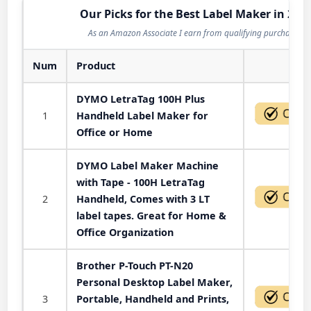
Our Picks for the Best Label Maker in 202
As an Amazon Associate I earn from qualifying purchases.
Num
Product
Act
DYMO LetraTag 100H Plus
1
Handheld Label Maker for
Office or Home
DYMO Label Maker Machine
with Tape - 100H LetraTag
2
Handheld, Comes with 3 LT
label tapes. Great for Home &
Office Organization
Brother P-Touch PT-N20
Personal Desktop Label Maker,
3
Portable, Handheld and Prints,