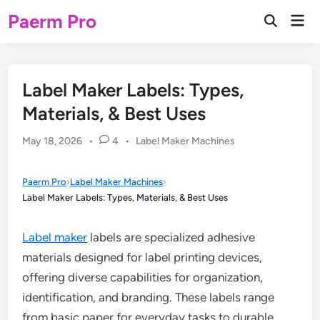
Skip
Paerm Pro
Mai
to
Open
Men
Search
content
Label Maker Labels: Types,
Materials, & Best Uses
Posted
May 18, 2026
•
4
•
Label Maker Machines
in
Paerm Pro
›
Label Maker Machines
›
Label Maker Labels: Types, Materials, & Best Uses
Label maker
labels are specialized adhesive
materials designed for label printing devices,
offering diverse capabilities for organization,
identification, and branding. These labels range
from basic paper for everyday tasks to durable